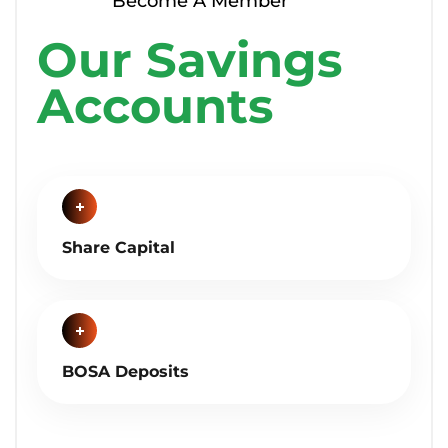
Become A Member
Our Savings
Accounts
Share Capital
BOSA Deposits