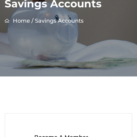
Savings Accounts
Home
/
Savings Accounts