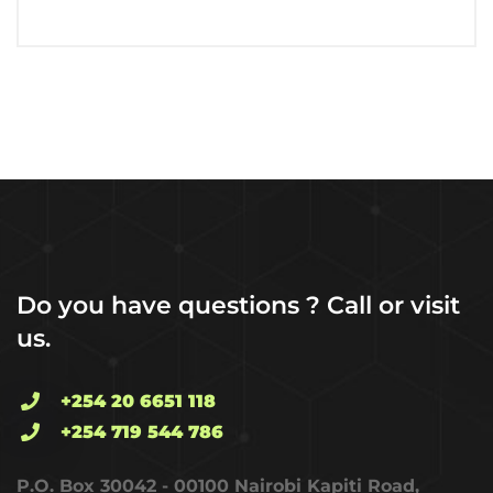
Do you have questions ? Call or visit
us.
+254 20 6651 118
+254 719 544 786
P.O. Box 30042 - 00100 Nairobi Kapiti Road,