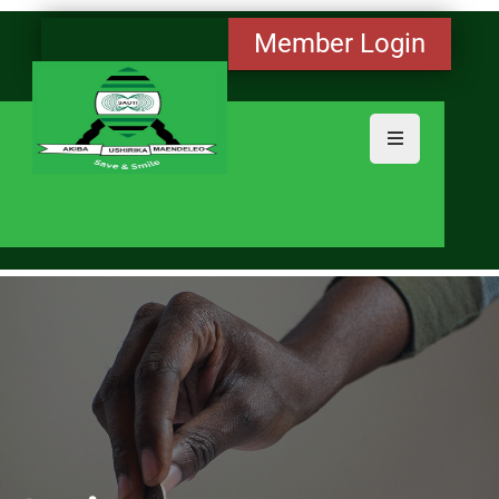
Member Login