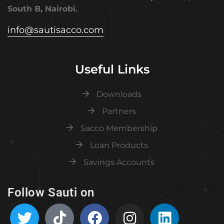
South B, Nairobi.
info@sautisacco.com
Useful Links
Downloads
Partners
Sacco Membership
Loan Products
Savings Accounts
Follow Sauti on