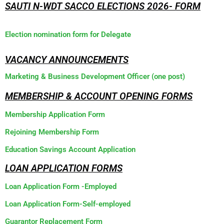
SAUTI N-WDT SACCO ELECTIONS 2026- FORM
Election nomination form for Delegate
VACANCY ANNOUNCEMENTS
Marketing & Business Development Officer (one post)
MEMBERSHIP & ACCOUNT OPENING FORMS
Membership Application Form
Rejoining Membership Form
Education Savings Account Application
LOAN APPLICATION FORMS
Loan Application Form -Employed
Loan Application Form-Self-employed
Guarantor Replacement Form