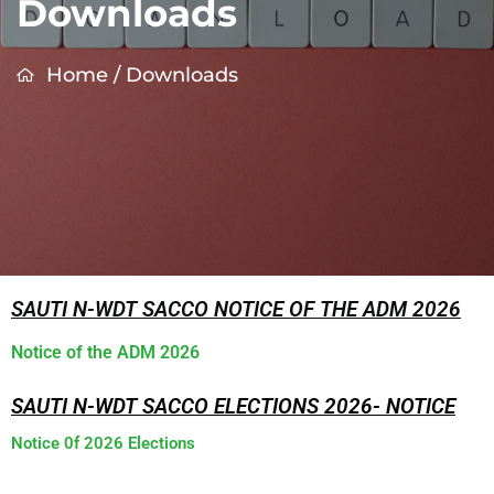
Downloads
Home
/
Downloads
SAUTI N-WDT SACCO NOTICE OF THE ADM 2026
Notice of the ADM 2026
SAUTI N-WDT SACCO ELECTIONS 2026- NOTICE
Notice 0f 2026 Elections