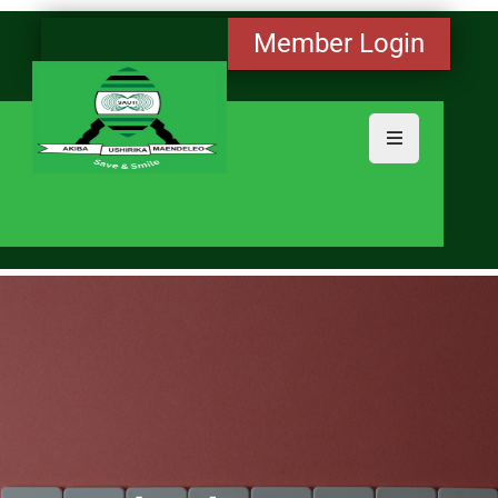
Member Login