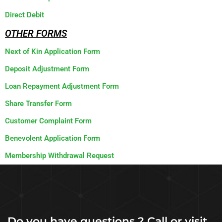
Direct Debit
OTHER FORMS
Next of Kin Application Form
Deposit Adjustment Form
Loan Repayment Adjustment Form
Share Transfer Form
Customer Complaint Form
Benevolent Application Form
Membership Withdrawal Request
Do you have questions ? Call or visit