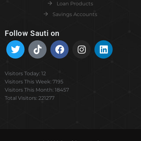
Loan Products
Savings Accounts
Follow Sauti on
Visitors Today: 12
Visitors This Week: 7195
Visitors This Month: 18457
Total Visitors: 221277