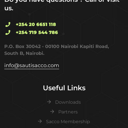
us.
+254 20 6651 118
+254 719 544 786
P.O. Box 30042 - 00100 Nairobi Kapiti Road,
South B, Nairobi.
info@sautisacco.com
Useful Links
Downloads
Partners
Sacco Membership