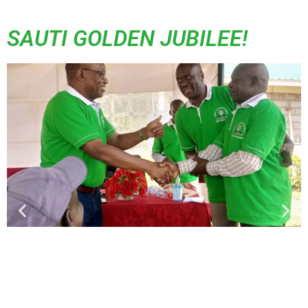
SAUTI GOLDEN JUBILEE!