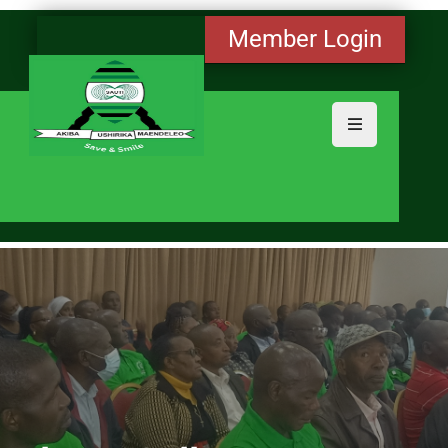
Member Login