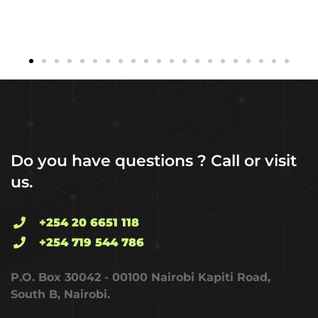
Do you have questions ? Call or visit
us.
+254 20 6651 118
+254 719 544 786
P.O. Box 30042 - 00100 Nairobi Kapiti Road,
South B, Nairobi.