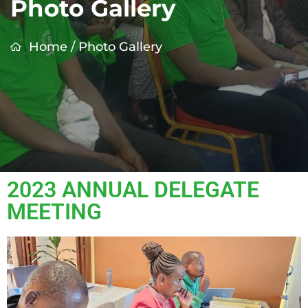
Photo Gallery
Home
/
Photo Gallery
2023 ANNUAL DELEGATE
MEETING