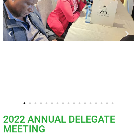
2022 ANNUAL DELEGATE
MEETING