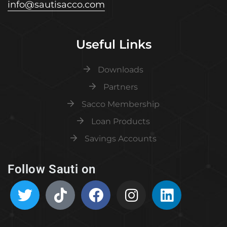
info@sautisacco.com
Useful Links
Downloads
Partners
Sacco Membership
Loan Products
Savings Accounts
Follow Sauti on